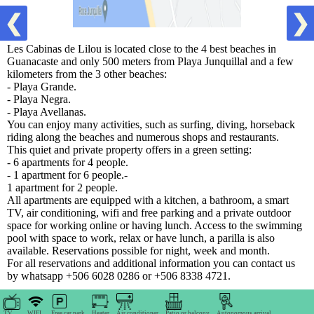
❮
❯
Les Cabinas de Lilou is located close to the 4 best beaches in
Guanacaste and only 500 meters from Playa Junquillal and a few
kilometers from the 3 other beaches:
- Playa Grande.
- Playa Negra.
- Playa Avellanas.
You can enjoy many activities, such as surfing, diving, horseback
riding along the beaches and numerous shops and restaurants.
This quiet and private property offers in a green setting:
- 6 apartments for 4 people.
- 1 apartment for 6 people.-
1 apartment for 2 people.
All apartments are equipped with a kitchen, a bathroom, a smart
TV, air conditioning, wifi and free parking and a private outdoor
space for working online or having lunch. Access to the swimming
pool with space to work, relax or have lunch, a parilla is also
available. Reservations possible for night, week and month.
For all reservations and additional information you can contact us
by whatsapp +506 6028 0286 or +506 8338 4721.
TV
WIFI
Free car park
Heater
Air conditioner
Patio or balcony
Autonomous arrival