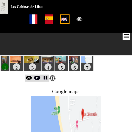
Les Cabinas de Lilou
1
2
3
4
5
6
7
Google maps